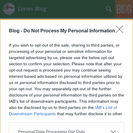
Limes Blog
Címkék
»
bűncselekmény
Blog -
Do Not Process My Personal Information
Római kori sírkövet loptak el
Komárom mellől
If you wish to opt-out of the sale, sharing to third parties, or
processing of your personal or sensitive information for
Bernát Péter
•
2012. november 11.
0
targeted advertising by us, please use the below opt-out
section to confirm your selection. Please note that after your
Muzeális értékű, római kori sírkövet loptak el
opt-out request is processed you may continue seeing
ismeretlen elkövetők október 13. és 31. között egy
interest-based ads based on personal information utilized by
Komárom melletti szántóföldről. A sírkő értéke
us or personal information disclosed to third parties prior to
meghaladja az egymillió forintot - tájékoztatta
your opt-out. You may separately opt-out of the further
szombaton a Komárom-Esztergom Megyei Rendőr-
disclosure of your personal information by third parties on the
főkapitányság sajtóreferense az…
IAB’s list of downstream participants. This information may
also be disclosed by us to third parties on the
IAB’s List of
Downstream Participants
that may further disclose it to other
third parties.
Please note that this website/app uses one or more Google
Personal Data Processing Opt Outs